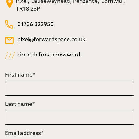
Pixel, Causewayhead, Penzance, Cornwall,
TR18 2SP
01736 322950
pixel@forwardspace.co.uk
circle.defrost.crossword
First name
*
Last name
*
Email address
*