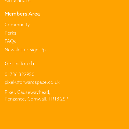
All locations
Members Area
Community
Perks
FAQs
Newsletter Sign Up
Get in Touch
01736 322950
pixel@forwardspace.co.uk
Pixel, Causewayhead,
Penzance, Cornwall, TR18 2SP