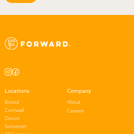
Locations
Company
Bristol
About
Cornwall
Careers
Devon
Somerset