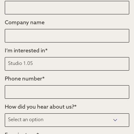
Company name
I’m interested in
*
Phone number
*
How did you hear about us?
*