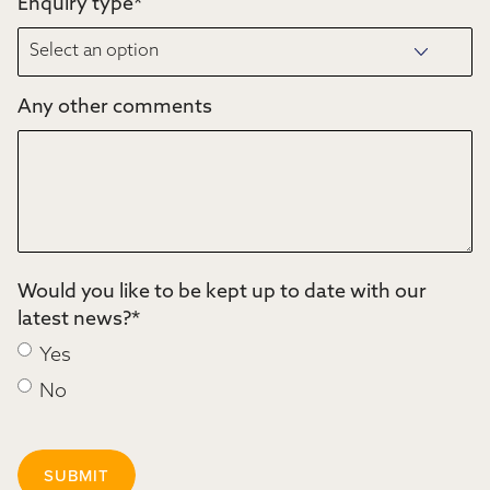
Enquiry type
*
Any other comments
Would you like to be kept up to date with our
latest news?
*
Yes
No
SUBMIT