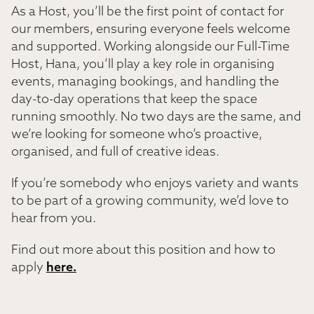
As a Host, you’ll be the first point of contact for
our members, ensuring everyone feels welcome
and supported. Working alongside our Full-Time
Host, Hana, you’ll play a key role in organising
events, managing bookings, and handling the
day-to-day operations that keep the space
running smoothly. No two days are the same, and
we’re looking for someone who’s proactive,
organised, and full of creative ideas.
If you’re somebody who enjoys variety and wants
to be part of a growing community, we’d love to
hear from you.
Find out more about this position and how to
apply
here.