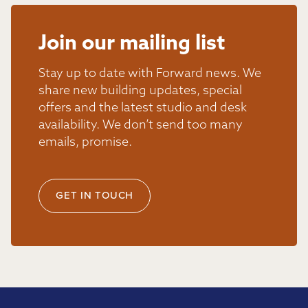
Join our mailing list
Stay up to date with Forward news. We
share new building updates, special
offers and the latest studio and desk
availability. We don’t send too many
emails, promise.
GET IN TOUCH