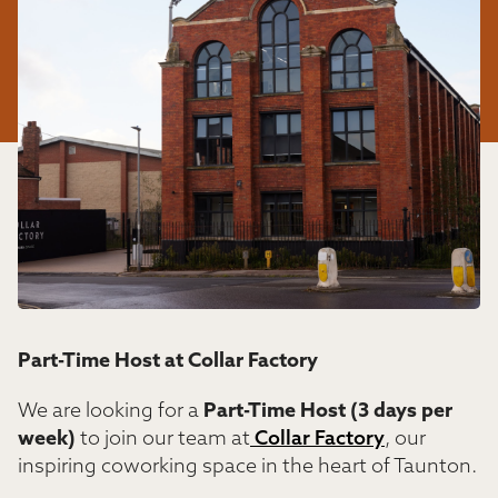
Part-Time Host at Collar Factory
We are looking for a
Part-Time Host (3 days per
week)
to join our team at
Collar Factory
, our
inspiring coworking space in the heart of Taunton.