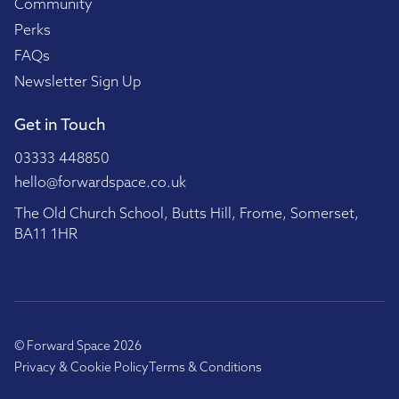
Community
Perks
FAQs
Newsletter Sign Up
Get in Touch
03333 448850
hello@forwardspace.co.uk
The Old Church School, Butts Hill, Frome, Somerset,
BA11 1HR
© Forward Space 2026
Privacy & Cookie Policy
Terms & Conditions