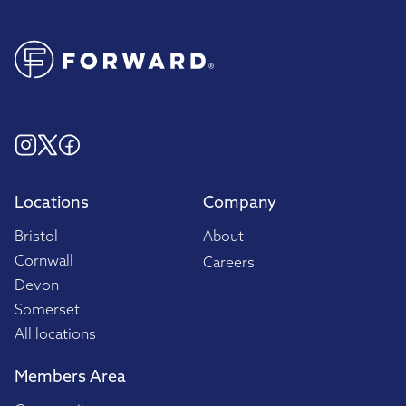
Locations
Company
Bristol
About
Cornwall
Careers
Devon
Somerset
All locations
Members Area