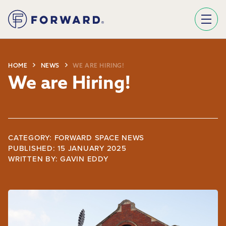
Sign Up To Our Newsletter
We use Mailchimp as our marketing platform. By clicking below to subscribe, you acknowledge that your information will be transferred to Mailchimp for processing.
Learn more about Mailchimp's privacy practices here.
HOME
NEWS
WE ARE HIRING!
We are Hiring!
CATEGORY: FORWARD SPACE NEWS
PUBLISHED: 15 JANUARY 2025
WRITTEN BY:
GAVIN EDDY