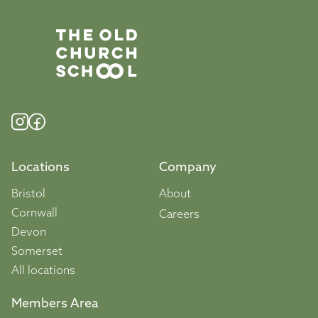
Locations
Company
Bristol
About
Cornwall
Careers
Devon
Somerset
All locations
Members Area