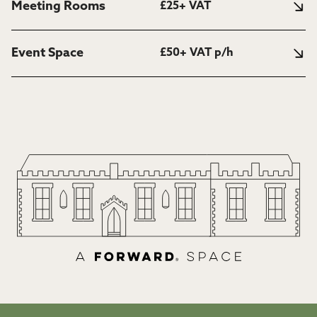
Meeting Rooms
£25+ VAT
Event Space
£50+ VAT p/h