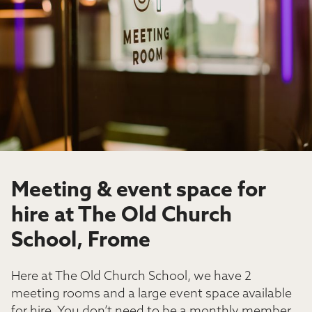
Meeting & event space for
hire at The Old Church
School, Frome
Here at The Old Church School, we have 2
meeting rooms and a large event space available
for hire. You don’t need to be a monthly member