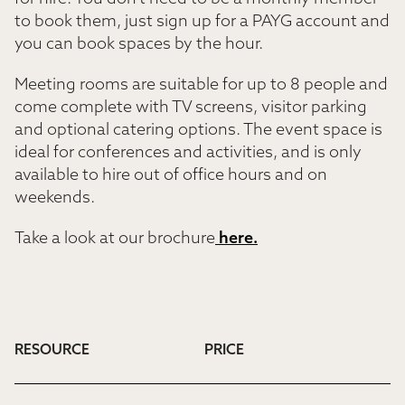
to book them, just sign up for a PAYG account and
you can book spaces by the hour.
Meeting rooms are suitable for up to 8 people and
come complete with TV screens, visitor parking
and optional catering options. The event space is
ideal for conferences and activities, and is only
available to hire out of office hours and on
weekends.
Take a look at our brochure
here.
RESOURCE
PRICE