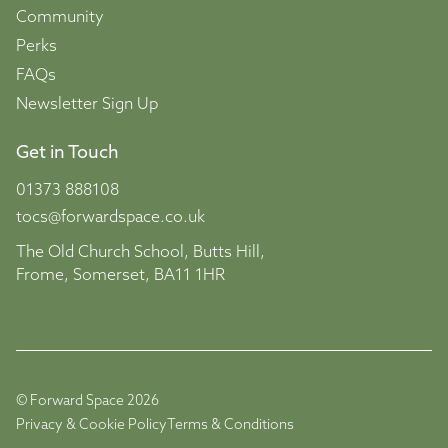
Community
Perks
FAQs
Newsletter Sign Up
Get in Touch
01373 888108
tocs@forwardspace.co.uk
The Old Church School, Butts Hill,
Frome, Somerset, BA11 1HR
© Forward Space 2026
Privacy & Cookie Policy
Terms & Conditions