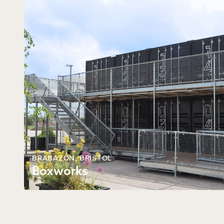
BRABAZON,
BRISTOL
Boxworks