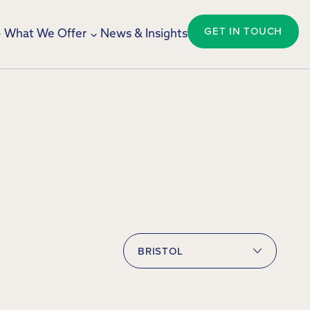
GET IN TOUCH
What We Offer
News & Insights