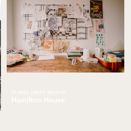
STOKES CROFT,
BRISTOL
Hamilton House