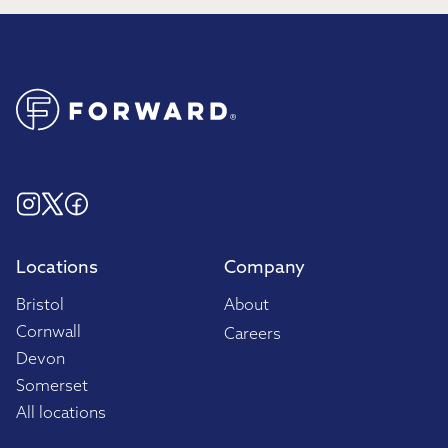
Locations
Company
Bristol
About
Cornwall
Careers
Devon
Somerset
All locations