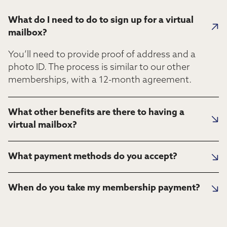
What do I need to do to sign up for a virtual
mailbox?
You’ll need to provide proof of address and a
photo ID. The process is similar to our other
memberships, with a 12-month agreement.
What other benefits are there to having a
virtual mailbox?
What payment methods do you accept?
When do you take my membership payment?