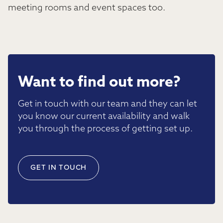
meeting rooms and event spaces too.
Want to find out more?
Get in touch with our team and they can let
you know our current availability and walk
you through the process of getting set up.
GET IN TOUCH