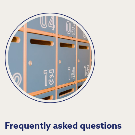
Frequently asked questions