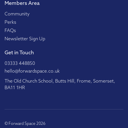
Members Area
Community
Perks
FAQs
Newsletter Sign Up
Get in Touch
03333 448850
hello@forwardspace.co.uk
The Old Church School, Butts Hill, Frome, Somerset,
BA11 1HR
© Forward Space 2026