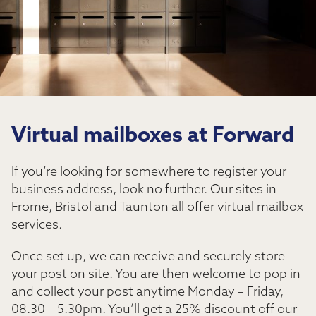
Virtual mailboxes at Forward
If you’re looking for somewhere to register your
business address, look no further. Our sites in
Frome, Bristol and Taunton all offer virtual mailbox
services.
Once set up, we can receive and securely store
your post on site. You are then welcome to pop in
and collect your post anytime Monday – Friday,
08.30 – 5.30pm. You’ll get a 25% discount off our