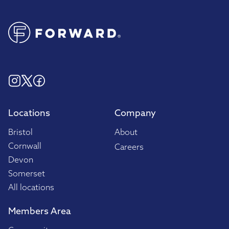
Locations
Company
Bristol
About
Cornwall
Careers
Devon
Somerset
All locations
Members Area