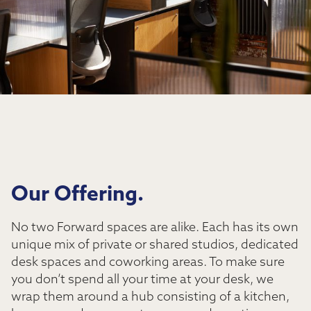
Our Offering.
No two Forward spaces are alike. Each has its own
unique mix of private or shared studios, dedicated
desk spaces and coworking areas. To make sure
you don’t spend all your time at your desk, we
wrap them around a hub consisting of a kitchen,