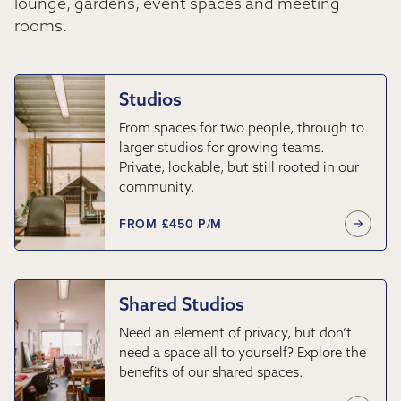
lounge, gardens, event spaces and meeting
rooms.
Studios
From spaces for two people, through to
larger studios for growing teams.
Private, lockable, but still rooted in our
community.
FROM £450 P/M
Shared Studios
Need an element of privacy, but don’t
need a space all to yourself? Explore the
benefits of our shared spaces.