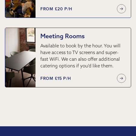
FROM £20 P/H
Meeting Rooms
Available to book by the hour. You will
have access to TV screens and super-
fast WiFi. We can also offer additional
catering options if you’d like them.
FROM £15 P/H