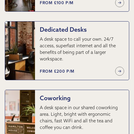
FROM £100 P/M
Dedicated Desks
A desk space to call your own. 24/7
access, superfast internet and all the
benefits of being part of a larger
workspace.
FROM £200 P/M
Coworking
A desk space in our shared coworking
area. Light, bright with ergonomic
chairs, fast WiFi and all the tea and
coffee you can drink.