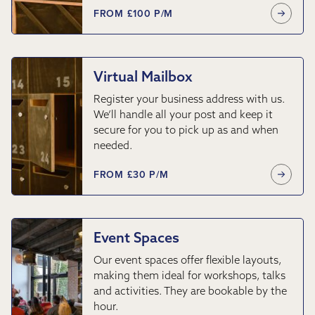
FROM £100 P/M
Virtual Mailbox
Register your business address with us.
We’ll handle all your post and keep it
secure for you to pick up as and when
needed.
FROM £30 P/M
Event Spaces
Our event spaces offer flexible layouts,
making them ideal for workshops, talks
and activities. They are bookable by the
hour.