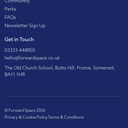
Community
Perks
FAQs
Newsletter Sign Up
Get in Touch
03333 448850
hello@forwardspace.co.uk
The Old Church School, Butts Hill, Frome, Somerset,
BA11 1HR
© Forward Space 2026
Privacy & Cookie Policy
Terms & Conditions