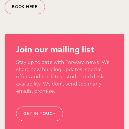
BOOK HERE
Join our mailing list
Stay up to date with Forward news. We
share new building updates, special
offers and the latest studio and desk
availability. We don’t send too many
emails, promise.
GET IN TOUCH