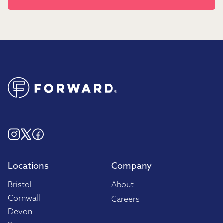
Locations
Company
Bristol
About
Cornwall
Careers
Devon