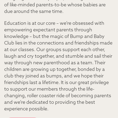
of like-minded parents-to-be whose babies are
due around the same time.
Education is at our core – we’re obsessed with
empowering expectant parents through
knowledge – but the magic of Bump and Baby
Club lies in the connections and friendships made
at our classes. Our groups support each other,
laugh and cry together, and stumble and sail their
way through new parenthood as a team. Their
children are growing up together, bonded by a
club they joined as bumps, and we hope their
friendships last a lifetime. It is our great privilege
to support our members through the life-
changing, roller coaster ride of becoming parents
and we’re dedicated to providing the best
experience possible.