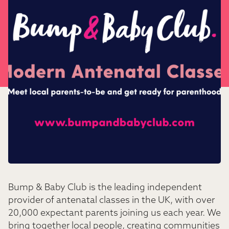
Bump & Baby Club is the leading independent
provider of antenatal classes in the UK, with over
20,000 expectant parents joining us each year. We
bring together local people, creating communities