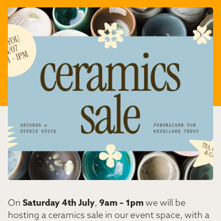
On
Saturday 4th July
,
9am – 1pm
we will be
hosting a ceramics sale in our event space, with a