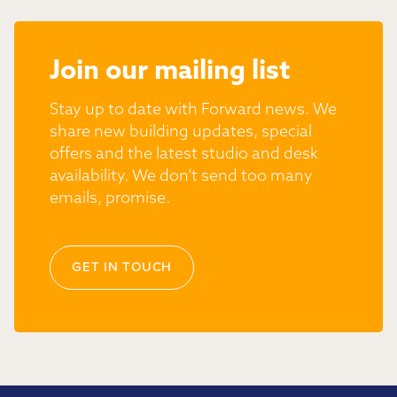
Join our mailing list
Stay up to date with Forward news. We
share new building updates, special
offers and the latest studio and desk
availability. We don’t send too many
emails, promise.
GET IN TOUCH