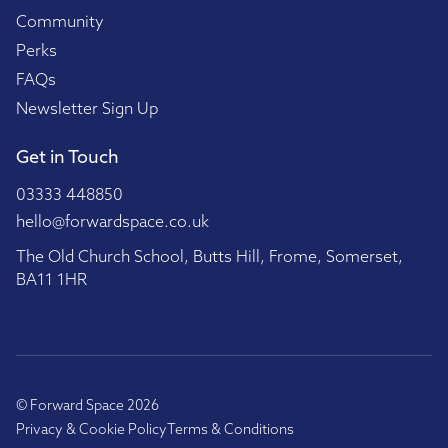
Community
Perks
FAQs
Newsletter Sign Up
Get in Touch
03333 448850
hello@forwardspace.co.uk
The Old Church School, Butts Hill, Frome, Somerset,
BA11 1HR
© Forward Space 2026
Privacy & Cookie Policy
Terms & Conditions