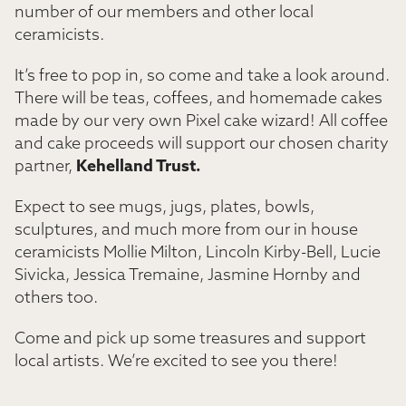
number of our members and other local
ceramicists.
It’s free to pop in, so come and take a look around.
There will be teas, coffees, and homemade cakes
made by our very own Pixel cake wizard! All coffee
and cake proceeds will support our chosen charity
partner,
Kehelland Trust.
Expect to see mugs, jugs, plates, bowls,
sculptures, and much more from our in house
ceramicists Mollie Milton, Lincoln Kirby-Bell, Lucie
Sivicka, Jessica Tremaine, Jasmine Hornby and
others too.
Come and pick up some treasures and support
local artists. We’re excited to see you there!