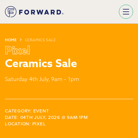
Sign Up To Our Newsletter
We use Mailchimp as our marketing platform. By clicking below to subscribe, you acknowledge that your information will be transferred to Mailchimp for processing.
Learn more about Mailchimp's privacy practices here.
HOME
CERAMICS SALE
Pixel
Ceramics Sale
Saturday 4th July, 9am – 1pm
CATEGORY: EVENT
DATE: 04TH JULY, 2026 @ 9AM-1PM
LOCATION: PIXEL