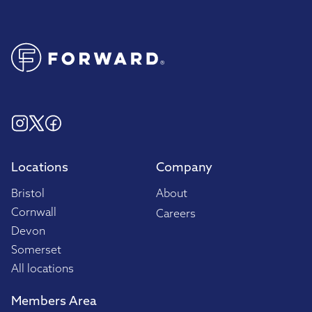
Locations
Company
Bristol
About
Cornwall
Careers
Devon
Somerset
All locations
Members Area