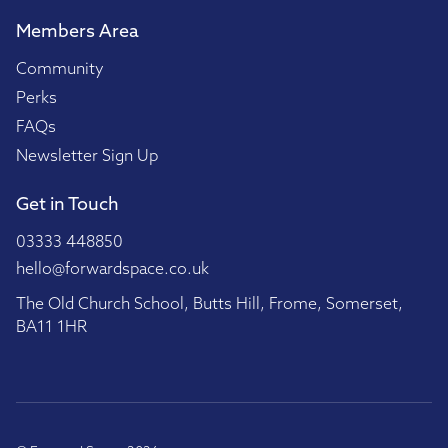
Members Area
Community
Perks
FAQs
Newsletter Sign Up
Get in Touch
03333 448850
hello@forwardspace.co.uk
The Old Church School, Butts Hill, Frome, Somerset,
BA11 1HR