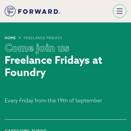
Sign Up To Our Newsletter
We use Mailchimp as our marketing platform. By clicking below to subscribe, you acknowledge that your information will be transferred to Mailchimp for processing.
Learn more about Mailchimp's privacy practices here.
HOME
FREELANCE FRIDAYS
Come join us
Freelance Fridays at
Foundry
Every Friday from the 19th of September
CATEGORY: EVENT