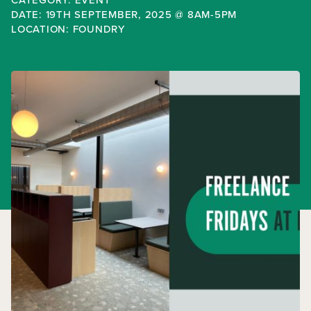
DATE: 19TH SEPTEMBER, 2025 @ 8AM-5PM
LOCATION: FOUNDRY