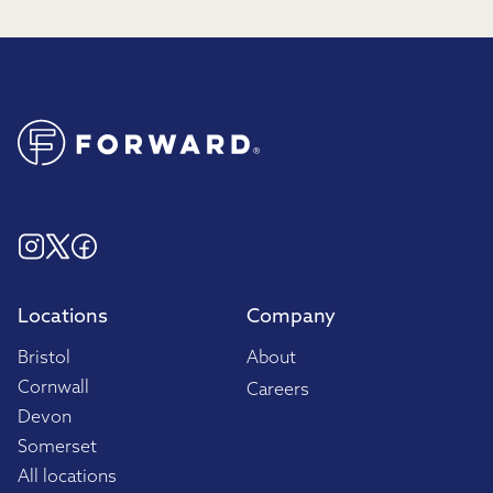
Locations
Company
Bristol
About
Cornwall
Careers
Devon
Somerset
All locations