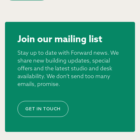
Join our mailing list
Stay up to date with Forward news. We
share new building updates, special
offers and the latest studio and desk
availability. We don’t send too many
emails, promise.
GET IN TOUCH