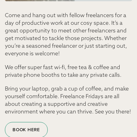
Come and hang out with fellow freelancers for a
day of productive work at our cosy space. It’s a
great opportunity to meet other freelancers and
get motivated to tackle those projects. Whether
you’re a seasoned freelancer or just starting out,
everyone is welcome!
We offer super fast wi-fi, free tea & coffee and
private phone booths to take any private calls.
Bring your laptop, grab a cup of coffee, and make
yourself comfortable. Freelance Fridays are all
about creating a supportive and creative
environment where you can thrive. See you there!
BOOK HERE