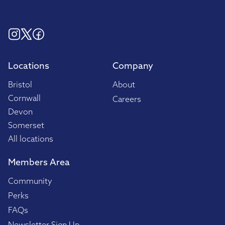
Locations
Company
Bristol
About
Cornwall
Careers
Devon
Somerset
All locations
Members Area
Community
Perks
FAQs