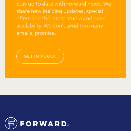
Stay up to date with Forward news. We
share new building updates, special
offers and the latest studio and desk
availability. We don’t send too many
emails, promise.
GET IN TOUCH