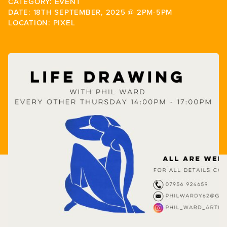
CATEGORY: EVENT
DATE: 18TH SEPTEMBER, 2025 @ 2PM-5PM
LOCATION: PIXEL