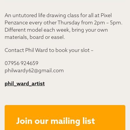
An untutored life drawing class for all at Pixel
Penzance every other Thursday from 2pm – 5pm.
Different model each week, bring your own
materials, board or easel.
Contact Phil Ward to book your slot –
07956 924659
philwardy62@gmail.com
phil_ward_artist
Join our mailing list