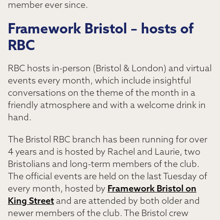
member ever since.
Framework Bristol – hosts of
RBC
RBC hosts in-person (Bristol & London) and virtual
events every month, which include insightful
conversations on the theme of the month in a
friendly atmosphere and with a welcome drink in
hand.
The Bristol RBC branch has been running for over
4 years and is hosted by Rachel and Laurie, two
Bristolians and long-term members of the club.
The official events are held on the last Tuesday of
every month, hosted by
Framework Bristol on
King Street
and are attended by both older and
newer members of the club. The Bristol crew