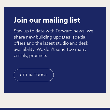
Join our mailing list
Stay up to date with Forward news. We
share new building updates, special
offers and the latest studio and desk
availability. We don’t send too many
emails, promise.
GET IN TOUCH