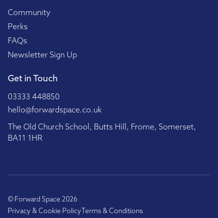
Community
Perks
FAQs
Newsletter Sign Up
Get in Touch
03333 448850
hello@forwardspace.co.uk
The Old Church School, Butts Hill, Frome, Somerset,
BA11 1HR
© Forward Space 2026
Privacy & Cookie Policy
Terms & Conditions