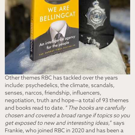
Other themes RBC has tackled over the years
include: psychedelics, the climate, scandals,
senses, narcos, friendship, influencers,
negotiation, truth and hope—a total of 93 themes
and books read to date. “
The books are carefully
chosen and covered a broad range if topics so you
get exposed to new and interesting ideas,
” says
Frankie, who joined RBC in 2020 and has been a