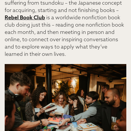
suffering from tsundoku – the Japanese concept
for acquiring, starting and not finishing books –
Rebel Book Club
is a worldwide nonfiction book
club doing just this – reading one nonfiction book
each month, and then meeting in person and
online, to connect over inspiring conversations
and to explore ways to apply what they’ve
learned in their own lives.