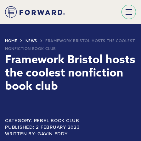
Sign Up To Our Newsletter
We use Mailchimp as our marketing platform. By clicking below to subscribe, you acknowledge that your information will be transferred to Mailchimp for processing.
Learn more about Mailchimp's privacy practices here.
HOME
NEWS
FRAMEWORK BRISTOL HOSTS THE COOLEST
NONFICTION BOOK CLUB
Framework Bristol hosts
the coolest nonfiction
book club
CATEGORY: REBEL BOOK CLUB
PUBLISHED: 2 FEBRUARY 2023
WRITTEN BY:
GAVIN EDDY