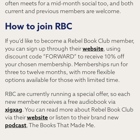
often meets for a mid-month social too, and both
current and previous members are welcome.
How to join RBC
If you’d like to become a Rebel Book Club member,
you can sign up through their
website
, using
discount code “FORWARD” to receive 10% off
your chosen membership. Memberships run for
three to twelve months, with more flexible
options available for those with limited time.
RBC are currently running a special offer, so each
new member receives a free audiobook via
xigxag
. You can read more about Rebel Book Club
via their
website
or listen to their brand new
podcast
, The Books That Made Me.