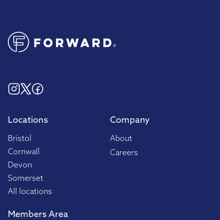
Locations
Company
Bristol
About
Cornwall
Careers
Devon
Somerset
All locations
Members Area