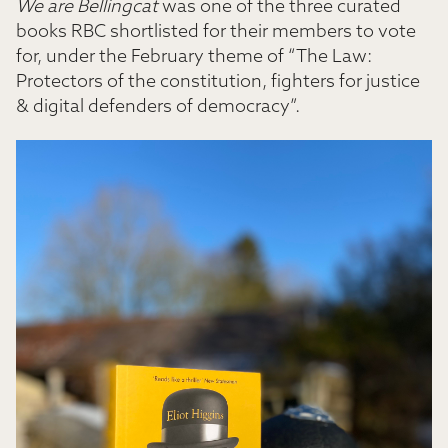
We are Bellingcat
was one of the three curated
books RBC shortlisted for their members to vote
for, under the February theme of “The Law:
Protectors of the constitution, fighters for justice
& digital defenders of democracy”.