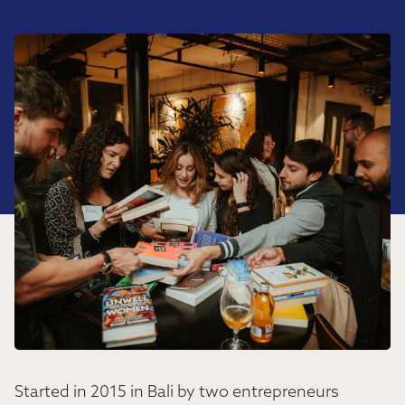
Started in 2015 in Bali by two entrepreneurs