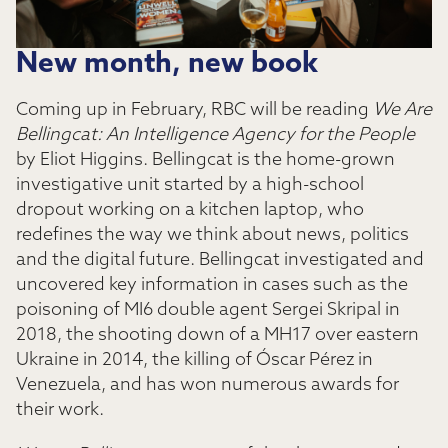
New month, new book
Coming up in February, RBC will be reading
We Are
Bellingcat: An Intelligence Agency for the People
by Eliot Higgins. Bellingcat is the home-grown
investigative unit started by a high-school
dropout working on a kitchen laptop, who
redefines the way we think about news, politics
and the digital future. Bellingcat investigated and
uncovered key information in cases such as the
poisoning of MI6 double agent Sergei Skripal in
2018, the shooting down of a MH17 over eastern
Ukraine in 2014, the killing of Óscar Pérez in
Venezuela, and has won numerous awards for
their work.