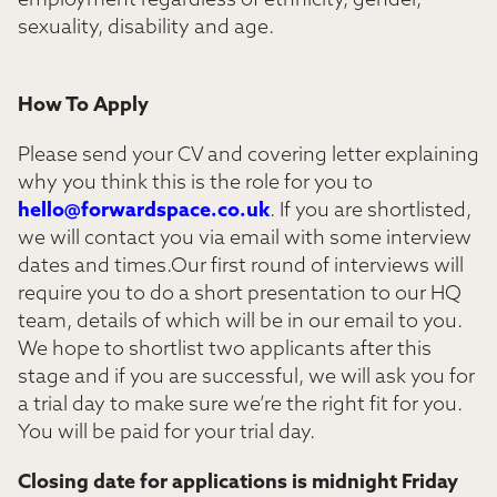
employment regardless of ethnicity, gender,
sexuality, disability and age.
How To Apply
Please send your CV and covering letter explaining
why you think this is the role for you to
hello@forwardspace.co.uk
. If you are shortlisted,
we will contact you via email with some interview
dates and times.Our first round of interviews will
require you to do a short presentation to our HQ
team, details of which will be in our email to you.
We hope to shortlist two applicants after this
stage and if you are successful, we will ask you for
a trial day to make sure we’re the right fit for you.
You will be paid for your trial day.
Closing date for applications is midnight Friday