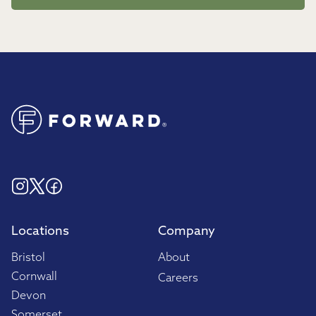
Locations
Company
Bristol
About
Cornwall
Careers
Devon
Somerset