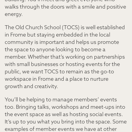
walks through the doors with a smile and positive
energy.
The Old Church School (TOCS) is well established
in Frome but staying embedded in the local
community is important and helps us promote
the space to anyone looking to become a
member. Whether that’s working on partnerships
with small businesses or hosting events for the
public, we want TOCS to remain as the go-to
workspace in Frome and a place to nurture
growth and creativity.
You’ll be helping to manage members’ events
too. Bringing talks, workshops and meet-ups into
the event space as well as hosting social events.
It’s up to you what you bring into the space. Some
examples of member events we have at other