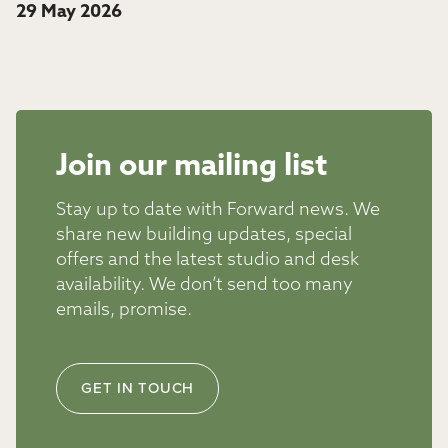
29 May 2026
Join our mailing list
Stay up to date with Forward news. We
share new building updates, special
offers and the latest studio and desk
availability. We don’t send too many
emails, promise.
GET IN TOUCH