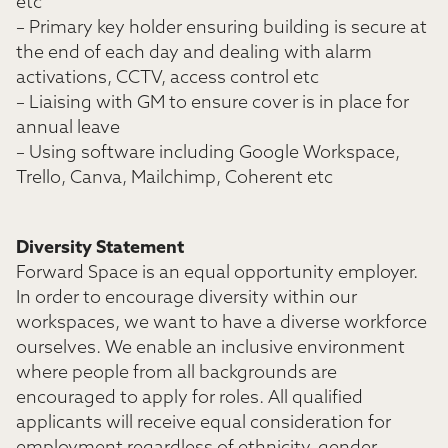
etc
– Primary key holder ensuring building is secure at
the end of each day and dealing with alarm
activations, CCTV, access control etc
– Liaising with GM to ensure cover is in place for
annual leave
– Using software including Google Workspace,
Trello, Canva, Mailchimp, Coherent etc
Diversity Statement
Forward Space is an equal opportunity employer.
In order to encourage diversity within our
workspaces, we want to have a diverse workforce
ourselves. We enable an inclusive environment
where people from all backgrounds are
encouraged to apply for roles. All qualified
applicants will receive equal consideration for