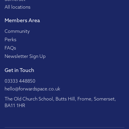
All locations
Members Area
Community
Perks
FAQs
Newsletter Sign Up
Get in Touch
03333 448850
hello@forwardspace.co.uk
The Old Church School, Butts Hill, Frome, Somerset,
BA11 1HR