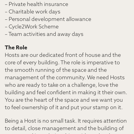
– Private health insurance
– Charitable work days
– Personal development allowance
– Cycle2Work Scheme
– Team activities and away days
The Role
Hosts are our dedicated front of house and the
core of every building. The role is imperative to
the smooth running of the space and the
management of the community. We need Hosts
who are ready to take on a challenge, love the
building and feel confident in making it their own.
You are the heart of the space and we want you
to feel ownership of it and put your stamp on it.
Being a Host is no small task. It requires attention
to detail, close management and the building of