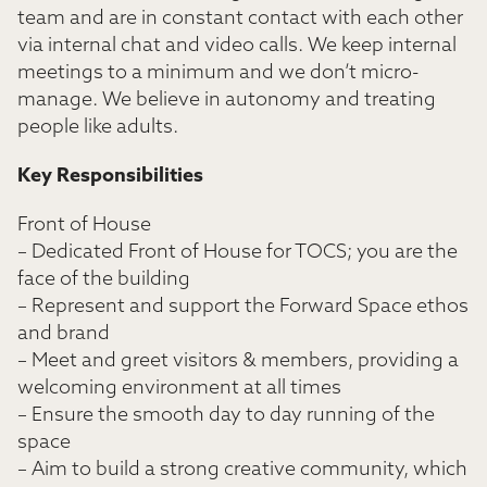
team and are in constant contact with each other
via internal chat and video calls. We keep internal
meetings to a minimum and we don’t micro-
manage. We believe in autonomy and treating
people like adults.
Key Responsibilities
Front of House
– Dedicated Front of House for TOCS; you are the
face of the building
– Represent and support the Forward Space ethos
and brand
– Meet and greet visitors & members, providing a
welcoming environment at all times
– Ensure the smooth day to day running of the
space
– Aim to build a strong creative community, which