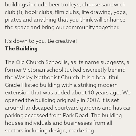
buildings include beer trolleys, cheese sandwich
club (!), book clubs, film clubs, life drawing, yoga,
pilates and anything that you think will enhance
the space and bring our community together.
It’s down to you. Be creative!
The Building
The Old Church School is, as its name suggests, a
former Victorian school tucked discreetly behind
the Wesley Methodist Church. It is a beautiful
Grade II listed building with a striking modern
extension that was added about 10 years ago. We
opened the building originally in 2007. It is set
around landscaped courtyard gardens and has car
parking accessed from Park Road. The building
houses individuals and businesses from all
sectors including design, marketing,