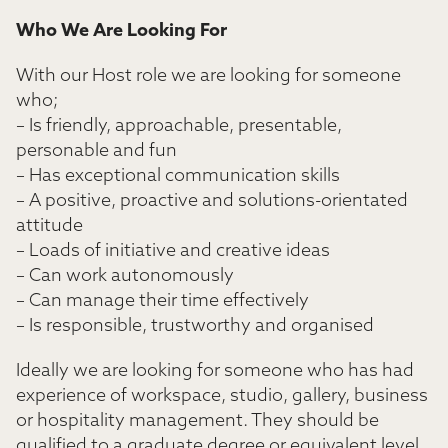
Who We Are Looking For
With our Host role we are looking for someone
who;
– Is friendly, approachable, presentable,
personable and fun
– Has exceptional communication skills
– A positive, proactive and solutions-orientated
attitude
– Loads of initiative and creative ideas
– Can work autonomously
– Can manage their time effectively
– Is responsible, trustworthy and organised
Ideally we are looking for someone who has had
experience of workspace, studio, gallery, business
or hospitality management. They should be
qualified to a graduate degree or equivalent level.