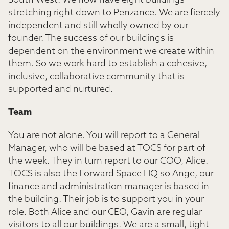
South West. We now have eight buildings
stretching right down to Penzance. We are fiercely
independent and still wholly owned by our
founder. The success of our buildings is
dependent on the environment we create within
them. So we work hard to establish a cohesive,
inclusive, collaborative community that is
supported and nurtured.
Team
You are not alone. You will report to a General
Manager, who will be based at TOCS for part of
the week. They in turn report to our COO, Alice.
TOCS is also the Forward Space HQ so Ange, our
finance and administration manager is based in
the building. Their job is to support you in your
role. Both Alice and our CEO, Gavin are regular
visitors to all our buildings. We are a small, tight