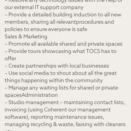
– Resolve any technology issues with the help of
our external IT support company
– Provide a detailed building induction to all new
members, sharing all relevantprocedures and
policies to ensure everyone is safe
Sales & Marketing
– Promote all available shared and private spaces
– Provide tours showcasing what TOCS has to
offer
– Create partnerships with local businesses
– Use social media to shout about all the great
things happening within the community
– Manage any waiting lists for shared or private
spacesAdministration
– Studio management – maintaining contact lists,
invoicing (using Coherent our management
software), reporting maintenance issues,
managing recycling & waste, liaising with cleaners