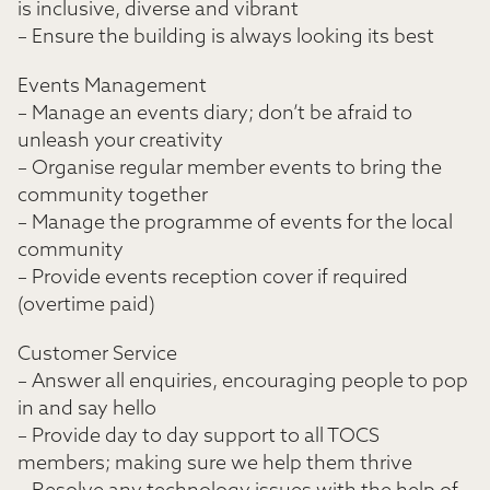
is inclusive, diverse and vibrant
– Ensure the building is always looking its best
Events Management
– Manage an events diary; don’t be afraid to
unleash your creativity
– Organise regular member events to bring the
community together
– Manage the programme of events for the local
community
– Provide events reception cover if required
(overtime paid)
Customer Service
– Answer all enquiries, encouraging people to pop
in and say hello
– Provide day to day support to all TOCS
members; making sure we help them thrive