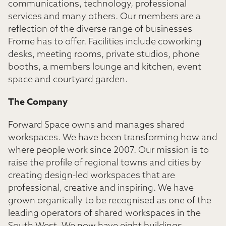
communications, technology, professional
services and many others. Our members are a
reflection of the diverse range of businesses
Frome has to offer. Facilities include coworking
desks, meeting rooms, private studios, phone
booths, a members lounge and kitchen, event
space and courtyard garden.
The Company
Forward Space owns and manages shared
workspaces. We have been transforming how and
where people work since 2007. Our mission is to
raise the profile of regional towns and cities by
creating design-led workspaces that are
professional, creative and inspiring. We have
grown organically to be recognised as one of the
leading operators of shared workspaces in the