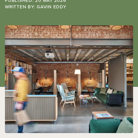
PUBLISHED: 20 MAY 2026
WRITTEN BY:
GAVIN EDDY