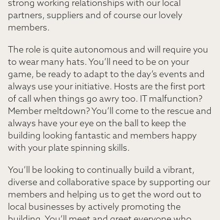
strong working relationships with our local
partners, suppliers and of course our lovely
members.
The role is quite autonomous and will require you
to wear many hats. You’ll need to be on your
game, be ready to adapt to the day’s events and
always use your initiative. Hosts are the first port
of call when things go awry too. IT malfunction?
Member meltdown? You’ll come to the rescue and
always have your eye on the ball to keep the
building looking fantastic and members happy
with your plate spinning skills.
You’ll be looking to continually build a vibrant,
diverse and collaborative space by supporting our
members and helping us to get the word out to
local businesses by actively promoting the
building. You’ll meet and greet everyone who