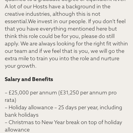
A lot of our Hosts have a background in the
creative industries, although this is not
essential.We invest in our people. If you don’t feel
that you have everything mentioned here but
think this role could be for you, please do still
apply. We are always looking for the right fit within
our team and if we feel that is you, we will go the
extra mile to train you into the role and nurture
your growth.
Salary and Benefits
– £25,000 per annum (£31,250 per annum pro
rata)
– Holiday allowance – 25 days per year, including
bank holidays
– Christmas to New Year break on top of holiday
allowance