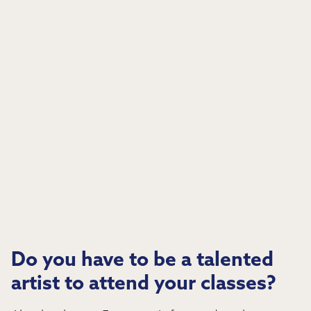
Do you have to be a talented
artist to attend your classes?