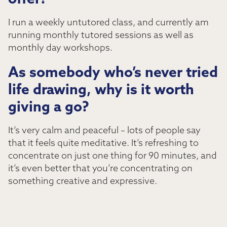
offer?
I run a weekly untutored class, and currently am
running monthly tutored sessions as well as
monthly day workshops.
As somebody who’s never tried
life drawing, why is it worth
giving a go?
It’s very calm and peaceful – lots of people say
that it feels quite meditative. It’s refreshing to
concentrate on just one thing for 90 minutes, and
it’s even better that you’re concentrating on
something creative and expressive.