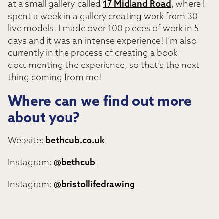
at a small gallery called
17 Midland Road
, where I
spent a week in a gallery creating work from 30
live models. I made over 100 pieces of work in 5
days and it was an intense experience! I’m also
currently in the process of creating a book
documenting the experience, so that’s the next
thing coming from me!
Where can we find out more
about you?
Website:
bethcub.co.uk
Instagram:
@bethcub
Instagram:
@bristollifedrawing