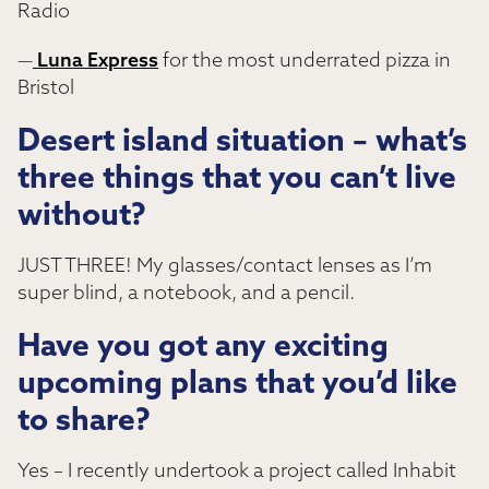
Radio
—
Luna Express
for the most underrated pizza in
Bristol
Desert island situation – what’s
three things that you can’t live
without?
JUST THREE! My glasses/contact lenses as I’m
super blind, a notebook, and a pencil.
Have you got any exciting
upcoming plans that you’d like
to share?
Yes – I recently undertook a project called Inhabit