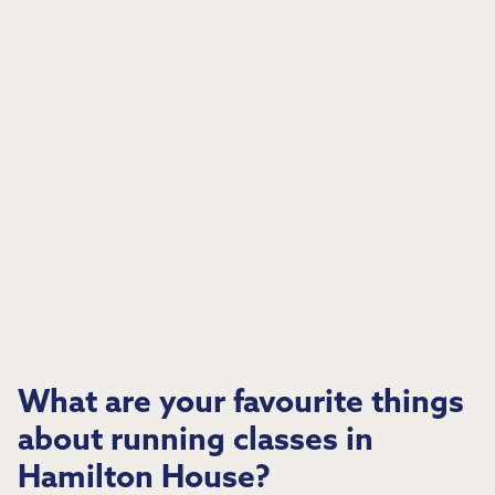
What are your favourite things
about running classes in
Hamilton House?