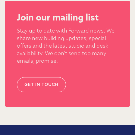
Join our mailing list
Stay up to date with Forward news. We
share new building updates, special
offers and the latest studio and desk
availability. We don’t send too many
emails, promise.
GET IN TOUCH