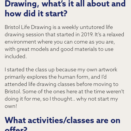
Drawing, what’s it all about and
how did it start?
Bristol Life Drawing is a weekly untutored life
drawing session that started in 2019. It’s a relaxed
environment where you can come as you are,
with great models and good materials to use
included.
I started the class up because my own artwork
primarily explores the human form, and I’d
attended life drawing classes before moving to
Bristol. Some of the ones here at the time weren’t
doing it for me, so I thought.. why not start my
own!
What activities/classes are on