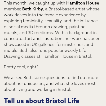
This month, we caught up with
Hamilton House
member,
Beth Kirby
, a Bristol-based artist whose
work delves into the female experience by
exploring femininity, sexuality, and the influence
of social media through drawing, painting,
murals, and 3D mediums. With a background in
conceptual art and illustration, her work has been
showcased in UK galleries, feminist zines, and
murals. Beth also runs popular weekly Life
Drawing classes at Hamilton House in Bristol.
Pretty cool, right?
We asked Beth some questions to find out more
about her unique art, and what she loves most
about living and working in Bristol.
Tell us about Bristol Life