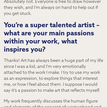
Absolutely not. Everyone is free to draw however
they wish, and I’m always on hand to help out if
you get stuck.
You’re a super talented artist –
what are your main passions
within your work, what
inspires you?
Thanks! Art has always been a huge part of my life
since I was a kid, and I’m very emotionally
attached to the work I make. I try to use my work
as an expression, to explore things that interest
me, or how I feel about them. I suppose I would
say it’s a passion to make art that reflects myself.
My work frequently discusses the human figure