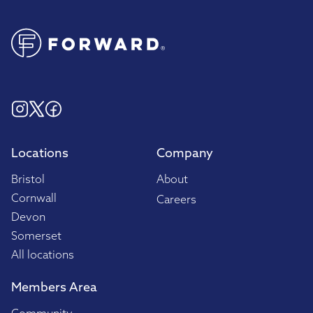
Locations
Company
Bristol
About
Cornwall
Careers
Devon
Somerset
All locations
Members Area