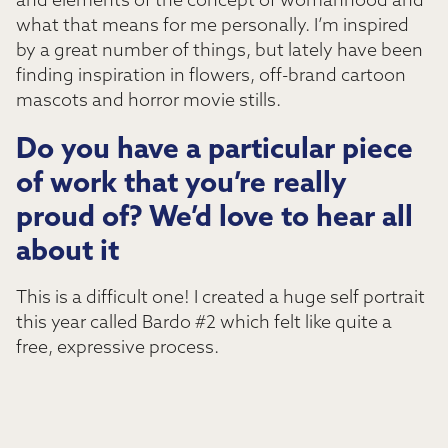
and elements of the concept of womanhood and
what that means for me personally. I’m inspired
by a great number of things, but lately have been
finding inspiration in flowers, off-brand cartoon
mascots and horror movie stills.
Do you have a particular piece
of work that you’re really
proud of? We’d love to hear all
about it
This is a difficult one! I created a huge self portrait
this year called Bardo #2 which felt like quite a
free, expressive process.