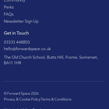
Community
Perks
FAQs
Newsletter Sign Up
Get in Touch
03333 448850
hello@forwardspace.co.uk
The Old Church School, Butts Hill, Frome, Somerset,
BA11 1HR
© Forward Space 2026
Privacy & Cookie Policy
Terms & Conditions