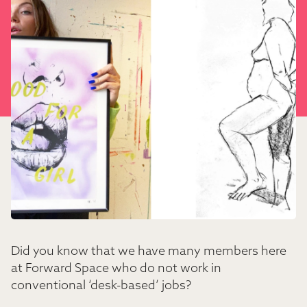
Did you know that we have many members here
at Forward Space who do not work in
conventional ‘desk-based’ jobs?