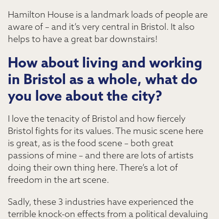
Hamilton House is a landmark loads of people are
aware of – and it’s very central in Bristol. It also
helps to have a great bar downstairs!
How about living and working
in Bristol as a whole, what do
you love about the city?
I love the tenacity of Bristol and how fiercely
Bristol fights for its values. The music scene here
is great, as is the food scene – both great
passions of mine – and there are lots of artists
doing their own thing here. There’s a lot of
freedom in the art scene.
Sadly, these 3 industries have experienced the
terrible knock-on effects from a political devaluing