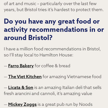
of art and music – particularly over the last few
years, but Bristol tries it’s hardest to protect them.
Do you have any great food or
activity recommendations in or
around Bristol?
I have a million food recommendations in Bristol,
so I’ll stay local to Hamilton House:
—
Farro Bakery
for coffee & bread
—
The Viet Kitchen
for amazing Vietnamese food
—
Licata & Son
is an amazing Italian deli that sells
fresh arancini and cannoli, it’s amazing value
—
Mickey Zoggs
is a great pub run by Noods