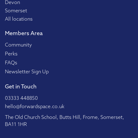
Devon
Somerset
All locations
Members Area
Community
Perks
FAQs
Newsletter Sign Up
Get in Touch
03333 448850
hello@forwardspace.co.uk
The Old Church School, Butts Hill, Frome, Somerset,
BA11 1HR