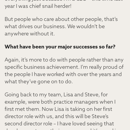
year I was chief snail herder!
But people who care about other people, that’s
what drives our business. We wouldn’t be
anywhere without it.
What have been your major successes so far?
Again, it’s more to do with people rather than any
specific business achievement. I’m really proud of
the people I have worked with over the years and
what they’ve gone on to do.
Going back to my team, Lisa and Steve, for
example, were both practice managers when I
first met them. Now Lisa is taking on her first
director role with us, and this will be Steve’s
second director role – I have loved seeing that