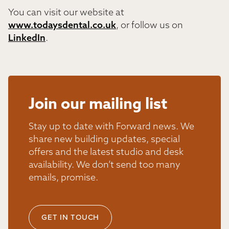
You can visit our website at
www.todaysdental.co.uk
, or follow us on
LinkedIn
.
Join our mailing list
Stay up to date with Forward news. We
share new building updates, special
offers and the latest studio and desk
availability. We don’t send too many
emails, promise.
GET IN TOUCH