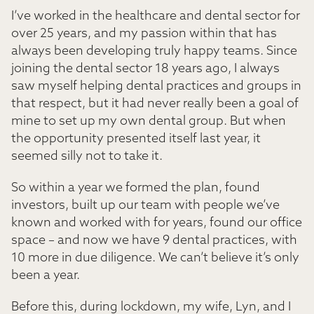
I’ve worked in the healthcare and dental sector for
over 25 years, and my passion within that has
always been developing truly happy teams. Since
joining the dental sector 18 years ago, I always
saw myself helping dental practices and groups in
that respect, but it had never really been a goal of
mine to set up my own dental group. But when
the opportunity presented itself last year, it
seemed silly not to take it.
So within a year we formed the plan, found
investors, built up our team with people we’ve
known and worked with for years, found our office
space – and now we have 9 dental practices, with
10 more in due diligence. We can’t believe it’s only
been a year.
Before this, during lockdown, my wife, Lyn, and I