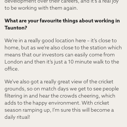
development over their careers, and it’s a real joy
to be working with them again.
What are your favourite things about working in
Taunton?
We’re in a really good location here – it’s close to
home, but as we’re also close to the station which
means that our investors can easily come from
London and then it’s just a 10 minute walk to the
office.
We’ve also got a really great view of the cricket
grounds, so on match days we get to see people
filtering in and hear the crowds cheering, which
adds to the happy environment. With cricket
season ramping up, I’m sure this will become a
daily ritual!