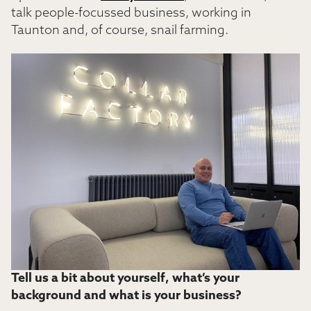
talk people-focussed business, working in
Taunton and, of course, snail farming.
Tell us a bit about yourself, what’s your
background and what is your business?