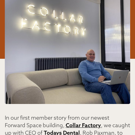
In our first member story from our newest
Forward Space building,
Collar Factory
, we caught
up with CEO of
Todays Dental
, Rob Paxman, to