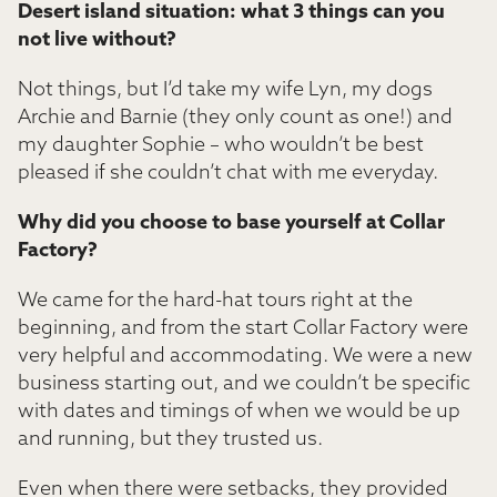
Desert island situation: what 3 things can you
not live without?
Not things, but I’d take my wife Lyn, my dogs
Archie and Barnie (they only count as one!) and
my daughter Sophie – who wouldn’t be best
pleased if she couldn’t chat with me everyday.
Why did you choose to base yourself at Collar
Factory?
We came for the hard-hat tours right at the
beginning, and from the start Collar Factory were
very helpful and accommodating. We were a new
business starting out, and we couldn’t be specific
with dates and timings of when we would be up
and running, but they trusted us.
Even when there were setbacks, they provided