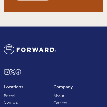
Locations
Company
Bristol
About
Cornwall
Careers