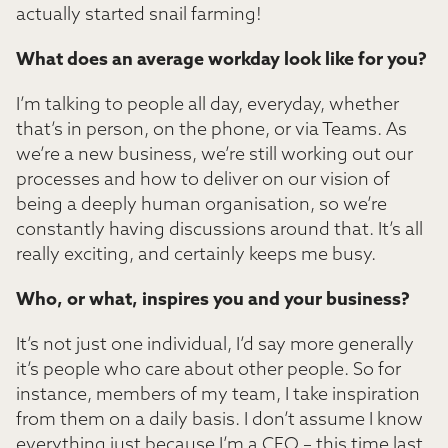
actually started snail farming!
What does an average workday look like for you?
I’m talking to people all day, everyday, whether
that’s in person, on the phone, or via Teams. As
we’re a new business, we’re still working out our
processes and how to deliver on our vision of
being a deeply human organisation, so we’re
constantly having discussions around that. It’s all
really exciting, and certainly keeps me busy.
Who, or what, inspires you and your business?
It’s not just one individual, I’d say more generally
it’s people who care about other people. So for
instance, members of my team, I take inspiration
from them on a daily basis. I don’t assume I know
everything just because I’m a CEO – this time last