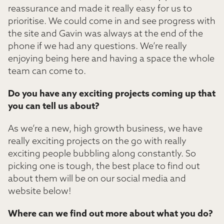
reassurance and made it really easy for us to
prioritise. We could come in and see progress with
the site and Gavin was always at the end of the
phone if we had any questions. We’re really
enjoying being here and having a space the whole
team can come to.
Do you have any exciting projects coming up that
you can tell us about?
As we’re a new, high growth business, we have
really exciting projects on the go with really
exciting people bubbling along constantly. So
picking one is tough, the best place to find out
about them will be on our social media and
website below!
Where can we find out more about what you do?