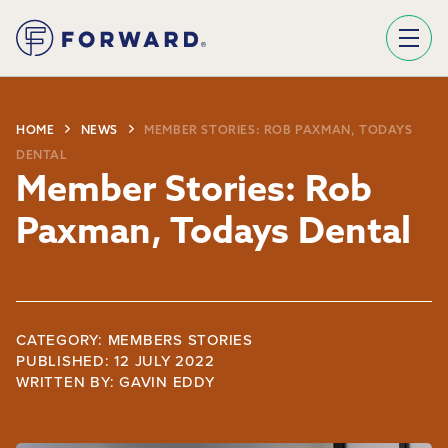
Sign Up To Our Newsletter
We use Mailchimp as our marketing platform. By clicking below to subscribe, you acknowledge that your information will be transferred to Mailchimp for processing.
Learn more about Mailchimp's privacy practices here.
HOME
NEWS
MEMBER STORIES: ROB PAXMAN, TODAYS
DENTAL
Member Stories: Rob
Paxman, Todays Dental
CATEGORY: MEMBERS STORIES
PUBLISHED: 12 JULY 2022
WRITTEN BY:
GAVIN EDDY