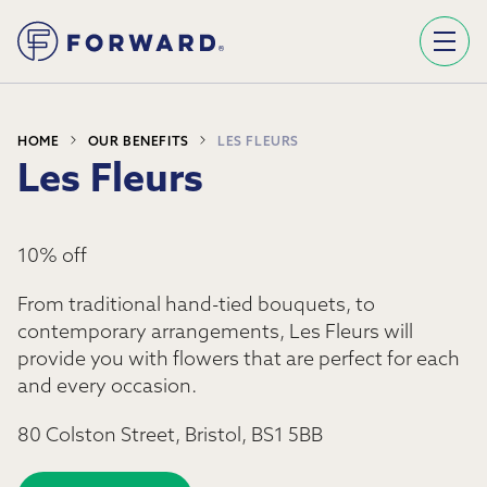
Sign Up To Our Newsletter
We use Mailchimp as our marketing platform. By clicking below to subscribe, you acknowledge that your information will be transferred to Mailchimp for processing.
Learn more about Mailchimp's privacy practices here.
HOME
OUR BENEFITS
LES FLEURS
Les Fleurs
10% off
From traditional hand-tied bouquets, to
contemporary arrangements,
Les Fleurs
will
provide you with flowers that are perfect for each
and every occasion.
80 Colston Street, Bristol, BS1 5BB