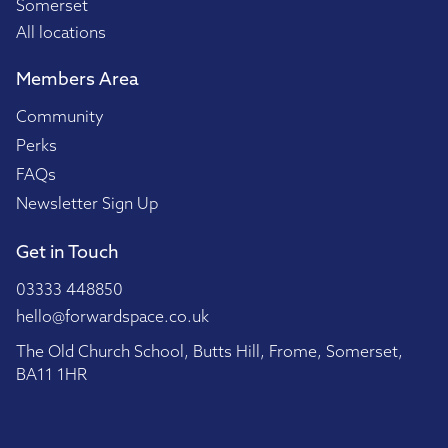
Somerset
All locations
Members Area
Community
Perks
FAQs
Newsletter Sign Up
Get in Touch
03333 448850
hello@forwardspace.co.uk
The Old Church School, Butts Hill, Frome, Somerset,
BA11 1HR