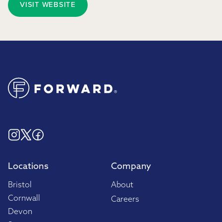
VISIT WEBSITE
Locations
Company
Bristol
About
Cornwall
Careers
Devon