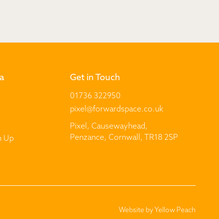
a
Get in Touch
01736 322950
pixel@forwardspace.co.uk
Pixel, Causewayhead,
Penzance, Cornwall, TR18 2SP
n Up
Website by
Yellow Peach