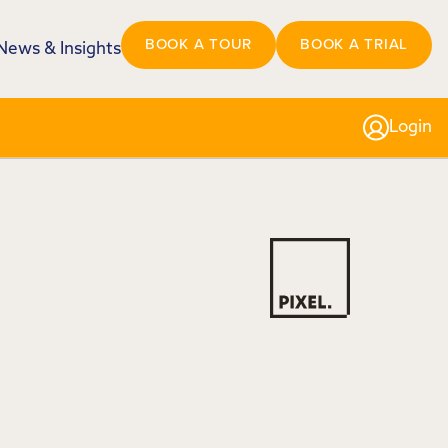
BOOK A TOUR
BOOK A TRIAL
News & Insights
Login