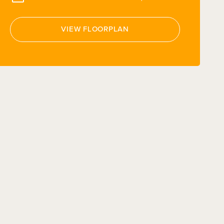
VIEW FLOORPLAN