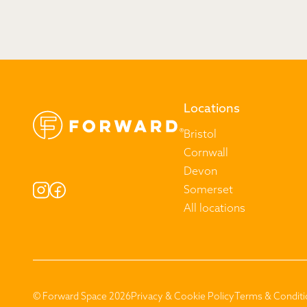
Locations
Bristol
Cornwall
Devon
Somerset
All locations
© Forward Space 2026
Privacy & Cookie Policy
Terms & Conditi