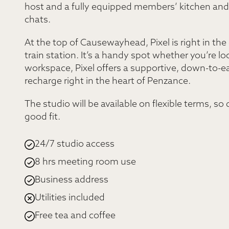
host and a fully equipped members’ kitchen and l
chats.
At the top of Causewayhead, Pixel is right in the
train station. It’s a handy spot whether you’re lo
workspace, Pixel offers a supportive, down-to-
recharge right in the heart of Penzance.
The studio will be available on flexible terms, so
good fit.
24/7 studio access
8 hrs meeting room use
Business address
Utilities included
Free tea and coffee