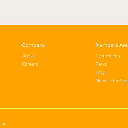
Company
Members Are
About
Community
Careers
Perks
FAQs
Newsletter Sig
ons