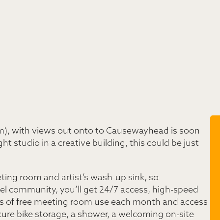
sqm), with views out onto to Causewayhead is soon
ight studio in a creative building, this could be just
eting room and artist’s wash-up sink, so
ixel community, you’ll get 24/7 access, high-speed
hours of free meeting room use each month and access
ecure bike storage, a shower, a welcoming on-site