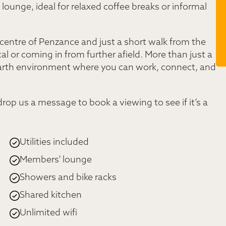
ounge, ideal for relaxed coffee breaks or informal
 centre of Penzance and just a short walk from the
cal or coming in from further afield. More than just a
earth environment where you can work, connect, and
 drop us a message to book a viewing to see if it’s a
Utilities included
Members' lounge
Showers and bike racks
Shared kitchen
Unlimited wifi