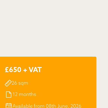
£650 + VAT
26 sqm
12 months
Available from 08th June, 2026