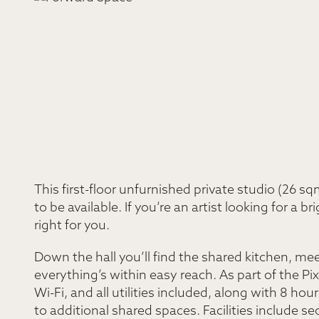
This first-floor unfurnished private studio (26 
to be available. If you’re an artist looking for a br
right for you.
Down the hall you’ll find the shared kitchen, me
everything’s within easy reach. As part of the P
Wi-Fi, and all utilities included, along with 8 
to additional shared spaces. Facilities include s