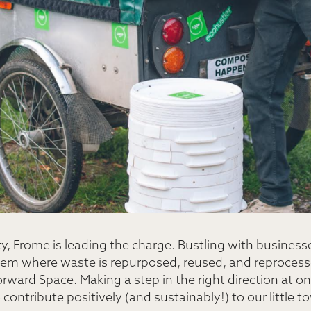
y, Frome is leading the charge. Bustling with business
stem where waste is repurposed, reused, and reprocess
rward Space. Making a step in the right direction at on
o contribute positively (and sustainably!) to our little t