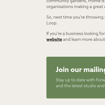
community gardens, Frome is fu
organisations making a great d
So, next time you’re throwing o
Loop.
If you’re a business looking f
website
and learn more about 
Join our mailing
Stay up to date with For
and the latest studio and