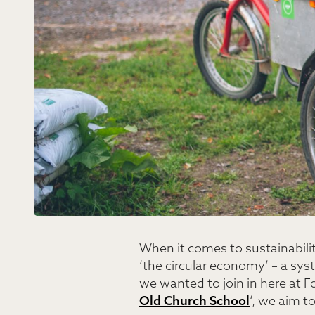
When it comes to sustainabilit
‘the circular economy’ – a sy
we wanted to join in here at Fo
Old Church School
‘, we aim t