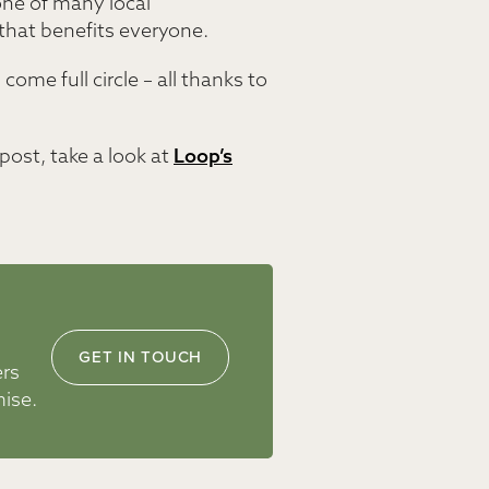
one of many local
that benefits everyone.
ome full circle – all thanks to
post, take a look at
Loop’s
GET IN TOUCH
ers
mise.