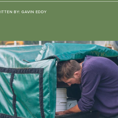
ITTEN BY:
GAVIN EDDY