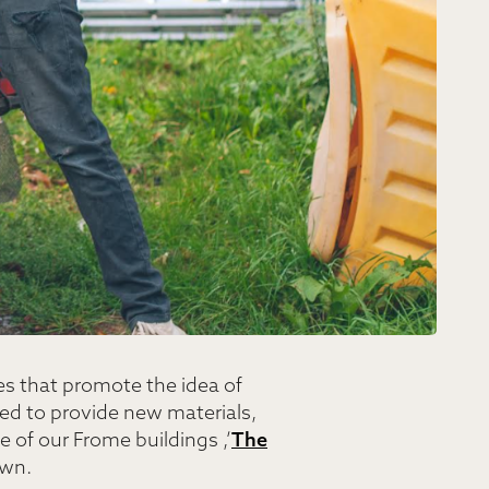
es that promote the idea of
ed to provide new materials,
e of our Frome buildings ,’
The
own.