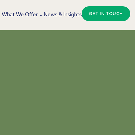
GET IN TOUCH
What We Offer
News & Insights