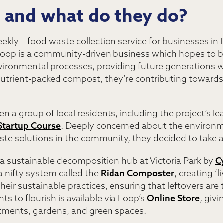
, and what do they do?
eekly – food waste collection service for businesses in
 Loop is a community-driven business which hopes to bu
vironmental processes, providing future generations wi
nutrient-packed compost, they’re contributing toward
 a group of local residents, including the project’s lea
Startup Course
. Deeply concerned about the environm
ste solutions in the community, they decided to take a
 a sustainable decomposition hub at Victoria Park by
C
 nifty system called the
Ridan Composter
, creating ‘
n their sustainable practices, ensuring that leftovers 
ts to flourish is available via Loop’s
Online Store
, giv
lotments, gardens, and green spaces.