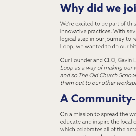
Why did we jo
We’re excited to be part of thi
innovative practices. With seve
logical step in our journey to 
Loop, we wanted to do our bit
Our Founder and CEO, Gavin E
Loop as a way of making our w
and so The Old Church School is
them out to our other worksp
A Community-
On a mission to spread the wo
educate and inspire the local c
which celebrates all of the a