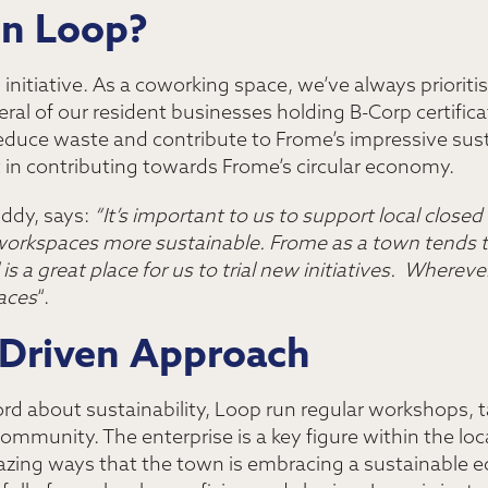
in Loop?
s initiative. As a coworking space, we’ve always priorit
ral of our resident businesses holding B-Corp certificati
reduce waste and contribute to Frome’s impressive susta
 in contributing towards Frome’s circular economy.
ddy, says:
“It’s important to us to support local closed l
orkspaces more sustainable. Frome as a town tends to
 a great place for us to trial new initiatives. Wherever
aces
“.
Driven Approach
rd about sustainability, Loop run regular workshops, 
ommunity. The enterprise is a key figure within the loca
mazing ways that the town is embracing a sustainable e