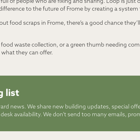
ll of people who are fixing and sharing. Loop is just 
ifference to the future of Frome by creating a system 
ut food scraps in Frome, there’s a good chance they’ll c
or food waste collection, or a green thumb needing com
what they can offer.
 list
ward news. We share new building updates, special off
 desk availability. We don’t send too many emails, pro