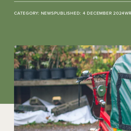
CATEGORY: NEWS
PUBLISHED: 4 DECEMBER 2024
WR