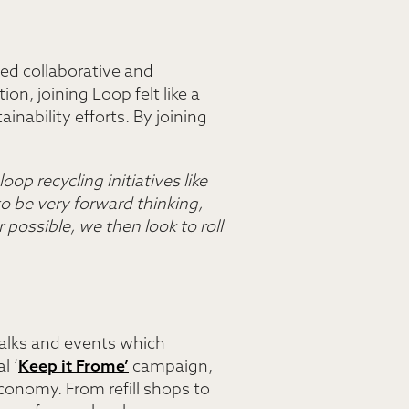
ised collaborative and
on, joining Loop felt like a
inability efforts. By joining
oop recycling initiatives like
 be very forward thinking,
 possible, we then look to roll
talks and events which
l ‘
Keep it Frome’
campaign,
conomy. From refill shops to