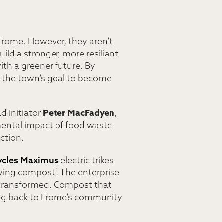
 Frome. However, they aren’t
ild a stronger, more resiliant
th a greener future. By
s the town’s goal to become
d initiator
Peter MacFadyen
,
ental impact of food waste
ction.
ycles Maximus
electric trikes
living compost’. The enterprise
are transformed. Compost that
ing back to Frome’s community