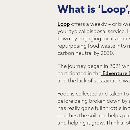
What is ‘Loop’
Loop
offers a weekly – or bi-w
your typical disposal service.
town by engaging locals in en
repurposing food waste into 
carbon neutral by 2030.
The journey began in 2021 when
participated in the
Edventure 
and the lack of sustainable wa
Food is collected and taken to
before being broken down by a
has really gone full throttle i
enriches the soil and helps plan
and helping it grow. Think al