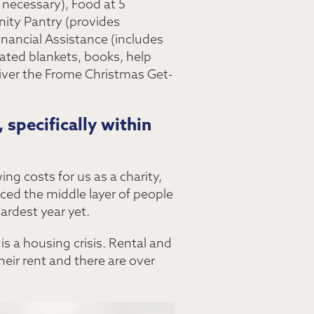
 necessary), Food at 5
ity Pantry (provides
inancial Assistance (includes
ated blankets, books, help
liver the Frome Christmas Get-
 specifically within
ng costs for us as a charity,
iced the middle layer of people
rdest year yet.
is a housing crisis. Rental and
heir rent and there are over