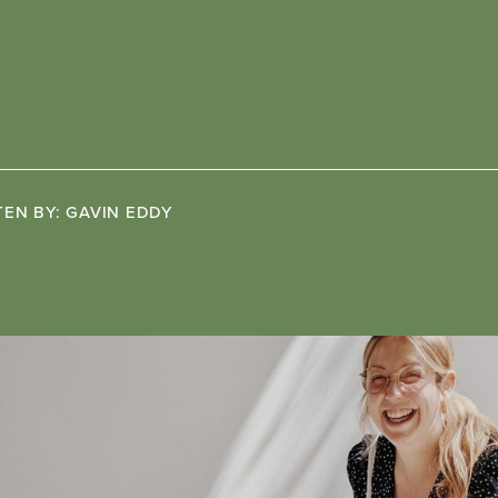
TEN BY:
GAVIN EDDY