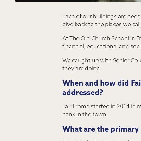
Each of our buildings are deep
give back to the places we cal
At The Old Church School in F
financial, educational and soci
We caught up with Senior Co-or
they are doing.
When and how did Fair
addressed?
Fair Frome started in 2014 in 
bank in the town.
What are the primary 