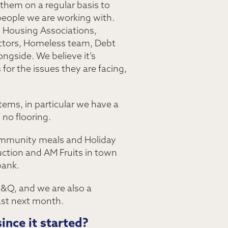
 them on a regular basis to
people we are working with.
, Housing Associations,
ectors, Homeless team, Debt
ngside. We believe it’s
or the issues they are facing,
tems, in particular we have a
no flooring.
Community meals and Holiday
ction and AM Fruits in town
bank.
B&Q, and we are also a
ast next month.
ince it started?