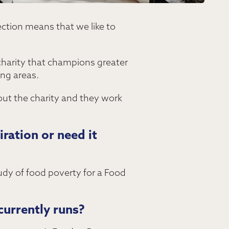
ection means that we like to
charity that champions greater
ing areas.
bout the charity and they work
ration or need it
tudy of food poverty for a Food
currently runs?