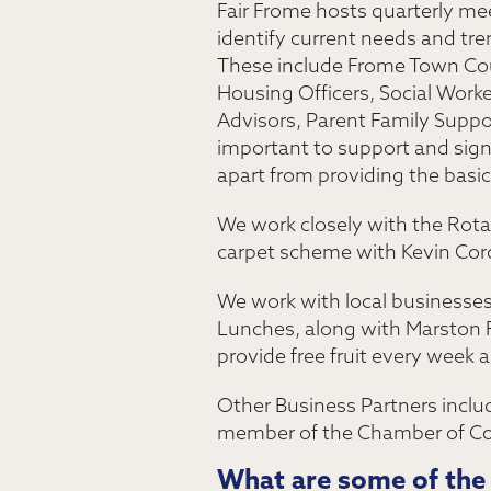
Fair Frome hosts quarterly mee
identify current needs and tr
These include Frome Town Coun
Housing Officers, Social Work
Advisors, Parent Family Suppo
important to support and signp
apart from providing the basi
We work closely with the Rotar
carpet scheme with Kevin Corc
We work with local businesse
Lunches, along with Marston 
provide free fruit every week
Other Business Partners inclu
member of the Chamber of Com
What are some of the 