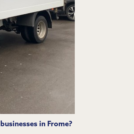
 businesses in Frome?