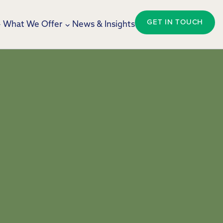
GET IN TOUCH
What We Offer
News & Insights