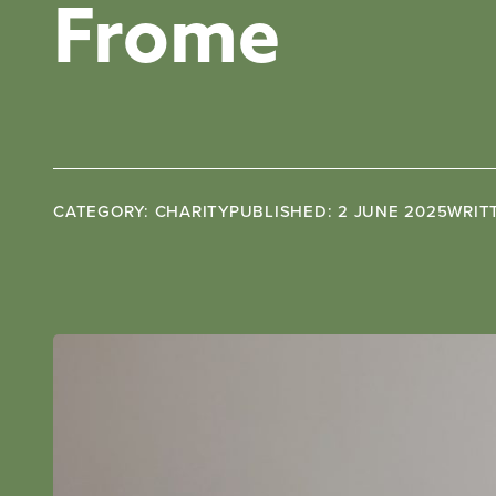
Frome
CATEGORY: CHARITY
PUBLISHED: 2 JUNE 2025
WRIT