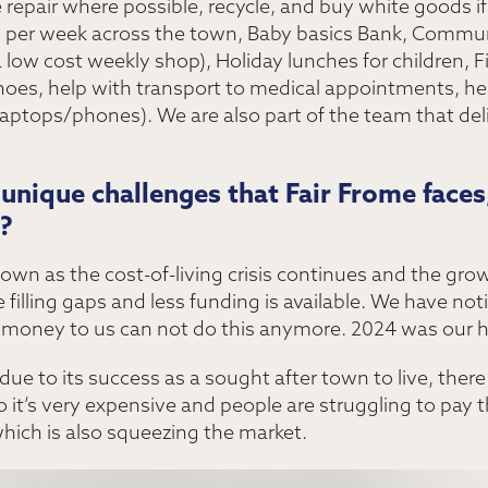
repair where possible, recycle, and buy white goods if
per week across the town, Baby basics Bank, Commun
ow cost weekly shop), Holiday lunches for children, F
hoes, help with transport to medical appointments, he
 laptops/phones). We are also part of the team that de
nique challenges that Fair Frome faces,
?
wn as the cost-of-living crisis continues and the growi
 filling gaps and less funding is available. We have not
money to us can not do this anymore. 2024 was our ha
e to its success as a sought after town to live, there 
 it’s very expensive and people are struggling to pay t
ich is also squeezing the market.