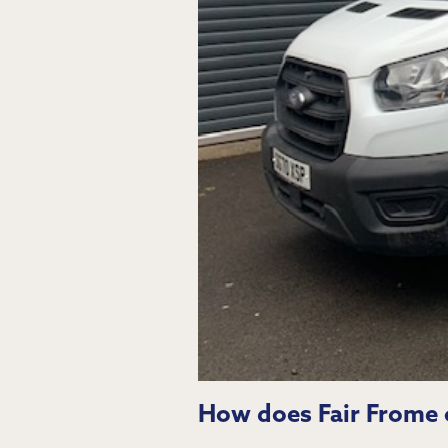
How does Fair Frome c