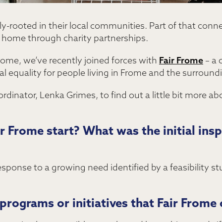
ly-rooted in their local communities. Part of that conn
l home through charity partnerships.
rome, we’ve recently joined forces with
Fair Frome
– a 
al equality for people living in Frome and the surround
dinator, Lenka Grimes, to find out a little bit more a
 Frome start? What was the initial inspi
response to a growing need identified by a feasibility s
programs or initiatives that Fair Frome 