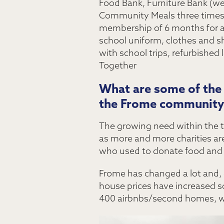
Food Bank, Furniture Bank (we 
Community Meals three times 
membership of 6 months for a l
school uniform, clothes and s
with school trips, refurbished
Together
What are some of the u
the Frome community
The growing need within the to
as more and more charities are
who used to donate food and 
Frome has changed a lot and, du
house prices have increased so
400 airbnbs/second homes, wh