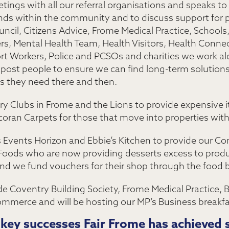
tings with all our referral organisations and speaks to
ends within the community and to discuss support for 
cil, Citizens Advice, Frome Medical Practice, Schools
ers, Mental Health Team, Health Visitors, Health Conn
rt Workers, Police and PCSOs and charities we work alo
ost people to ensure we can find long-term solutions f
cs they need there and then.
y Clubs in Frome and the Lions to provide expensive i
oran Carpets for those that move into properties with 
s Events Horizon and Ebbie’s Kitchen to provide our 
Foods who are now providing desserts excess to produ
 and we fund vouchers for their shop through the food 
de Coventry Building Society, Frome Medical Practice, 
merce and will be hosting our MP’s Business breakf
key successes Fair Frome has achieved s