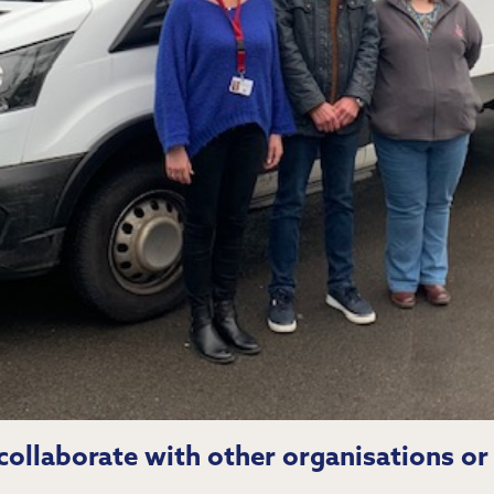
ollaborate with other organisations or