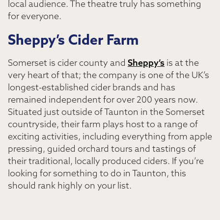
local audience. The theatre truly has something
for everyone.
Sheppy’s Cider Farm
Somerset is cider county and
Sheppy’s
is at the
very heart of that; the company is one of the UK’s
longest-established cider brands and has
remained independent for over 200 years now.
Situated just outside of Taunton in the Somerset
countryside, their farm plays host to a range of
exciting activities, including everything from apple
pressing, guided orchard tours and tastings of
their traditional, locally produced ciders. If you’re
looking for something to do in Taunton, this
should rank highly on your list.