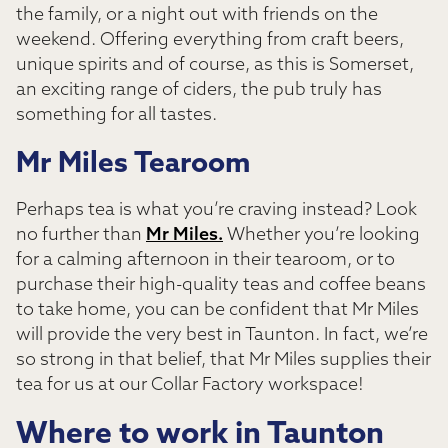
the family, or a night out with friends on the
weekend. Offering everything from craft beers,
unique spirits and of course, as this is Somerset,
an exciting range of ciders, the pub truly has
something for all tastes.
Mr Miles Tearoom
Perhaps tea is what you’re craving instead? Look
no further than
Mr Miles.
Whether you’re looking
for a calming afternoon in their tearoom, or to
purchase their high-quality teas and coffee beans
to take home, you can be confident that Mr Miles
will provide the very best in Taunton. In fact, we’re
so strong in that belief, that Mr Miles supplies their
tea for us at our Collar Factory workspace!
Where to work in Taunton