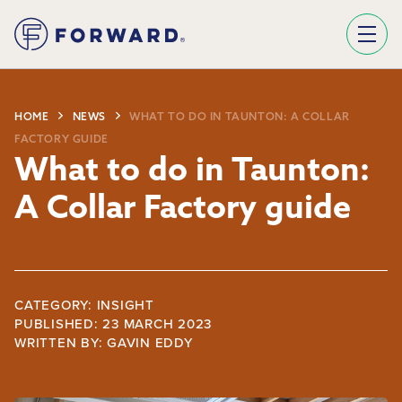
Sign Up To Our Newsletter
We use Mailchimp as our marketing platform. By clicking below to subscribe, you acknowledge that your information will be transferred to Mailchimp for processing.
Learn more about Mailchimp's privacy practices here.
HOME
NEWS
WHAT TO DO IN TAUNTON: A COLLAR
FACTORY GUIDE
What to do in Taunton:
A Collar Factory guide
CATEGORY: INSIGHT
PUBLISHED: 23 MARCH 2023
WRITTEN BY:
GAVIN EDDY