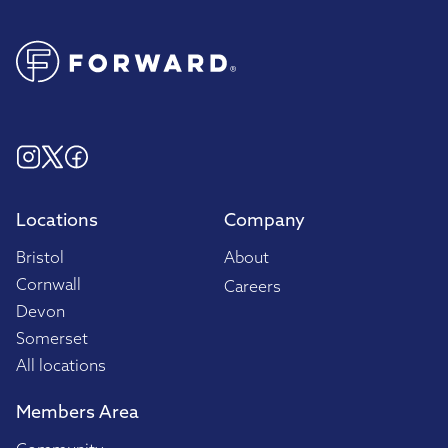
Locations
Company
Bristol
About
Cornwall
Careers
Devon
Somerset
All locations
Members Area