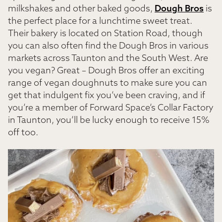
milkshakes and other baked goods,
Dough Bros
is
the perfect place for a lunchtime sweet treat.
Their bakery is located on Station Road, though
you can also often find the Dough Bros in various
markets across Taunton and the South West. Are
you vegan? Great – Dough Bros offer an exciting
range of vegan doughnuts to make sure you can
get that indulgent fix you’ve been craving, and if
you’re a member of Forward Space’s Collar Factory
in Taunton, you’ll be lucky enough to receive 15%
off too.