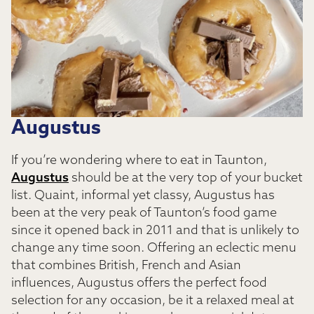
Augustus
If you’re wondering where to eat in Taunton,
Augustus
should be at the very top of your bucket
list. Quaint, informal yet classy, Augustus has
been at the very peak of Taunton’s food game
since it opened back in 2011 and that is unlikely to
change any time soon. Offering an eclectic menu
that combines British, French and Asian
influences, Augustus offers the perfect food
selection for any occasion, be it a relaxed meal at