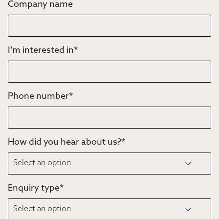
Company name
I’m interested in
*
Phone number
*
How did you hear about us?
*
Enquiry type
*