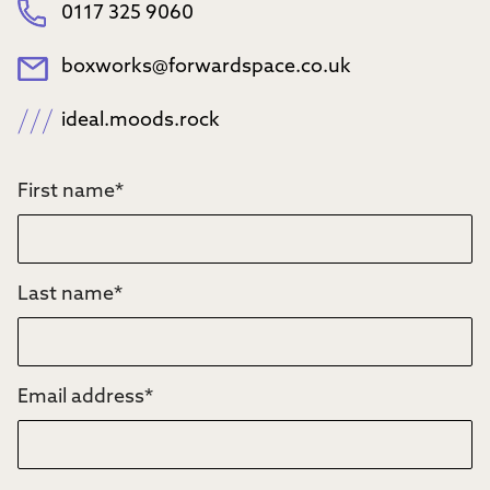
0117 325 9060
boxworks@forwardspace.co.uk
ideal.moods.rock
First name
*
Last name
*
Email address
*