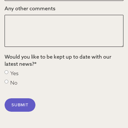
Any other comments
Would you like to be kept up to date with our
latest news?
*
Yes
No
SUBMIT