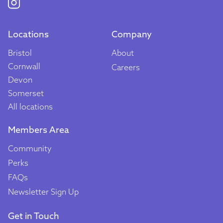
Locations
Company
Bristol
About
Cornwall
Careers
Devon
Somerset
All locations
Members Area
Community
Perks
FAQs
Newsletter Sign Up
Get in Touch