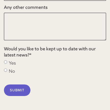
Any other comments
Would you like to be kept up to date with our
latest news?
*
Yes
No
SUBMIT