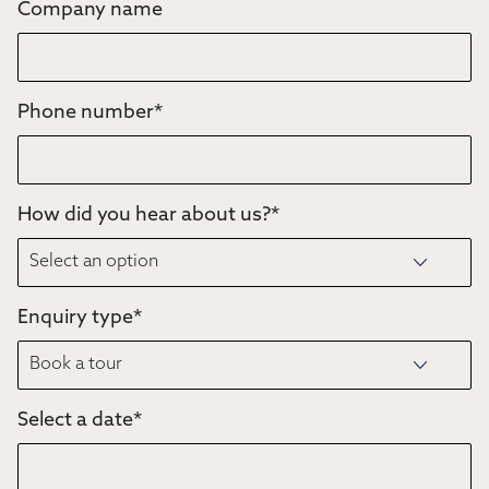
Company name
Phone number
*
How did you hear about us?
*
Enquiry type
*
Select a date
*