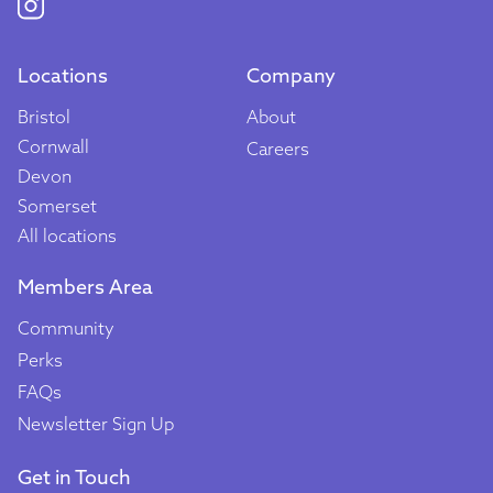
Locations
Company
Bristol
About
Cornwall
Careers
Devon
Somerset
All locations
Members Area
Community
Perks
FAQs
Newsletter Sign Up
Get in Touch