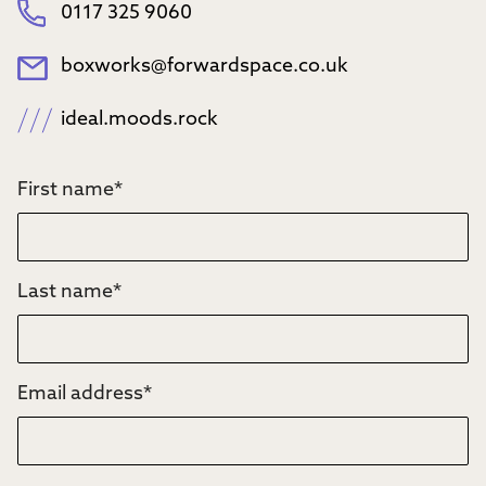
0117 325 9060
boxworks@forwardspace.co.uk
ideal.moods.rock
First name
*
Last name
*
Email address
*