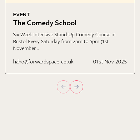
EVENT
The Comedy School
Six Week Intensive Stand-Up Comedy Course in
Bristol Every Saturday from 2pm to 5pm (1st
November…
haho@forwardspace.co.uk
01st Nov 2025