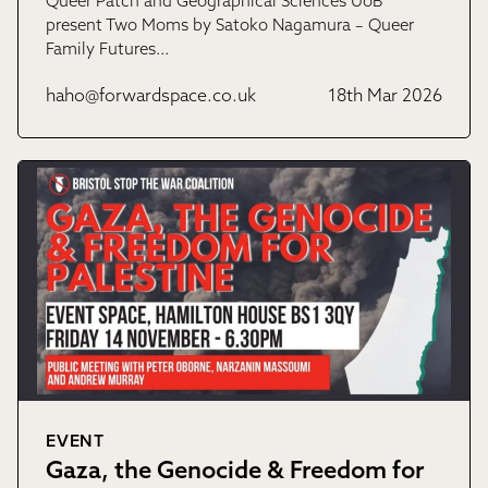
Queer Patch and Geographical Sciences UoB
present Two Moms by Satoko Nagamura – Queer
Family Futures…
haho@forwardspace.co.uk
18th Mar 2026
EVENT
Gaza, the Genocide & Freedom for