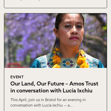
EVENT
Our Land, Our Future – Amos Trust
in conversation with Lucía Ixchiu
This April, join us in Bristol for an evening in
conversation with Lucía Ixchiu — a…