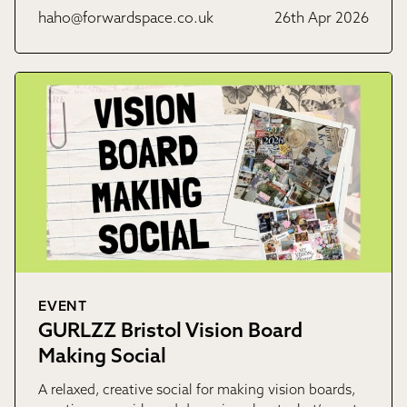
haho@forwardspace.co.uk
26th Apr 2026
EVENT
GURLZZ Bristol Vision Board
Making Social
A relaxed, creative social for making vision boards,