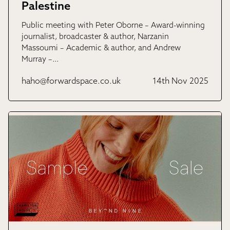
Palestine
Public meeting with Peter Oborne – Award-winning
journalist, broadcaster & author, Narzanin
Massoumi – Academic & author, and Andrew
Murray –…
haho@forwardspace.co.uk
14th Nov 2025