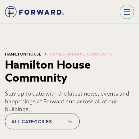
Sign Up To Our Newsletter
We use Mailchimp as our marketing platform. By clicking below to subscribe, you acknowledge that your information will be transferred to Mailchimp for processing.
Learn more about Mailchimp's privacy practices here.
HAMILTON HOUSE
HAMILTON HOUSE COMMUNITY
Hamilton House
Community
Stay up to date with the latest news, events and
happenings at Forward and across all of our
buildings.