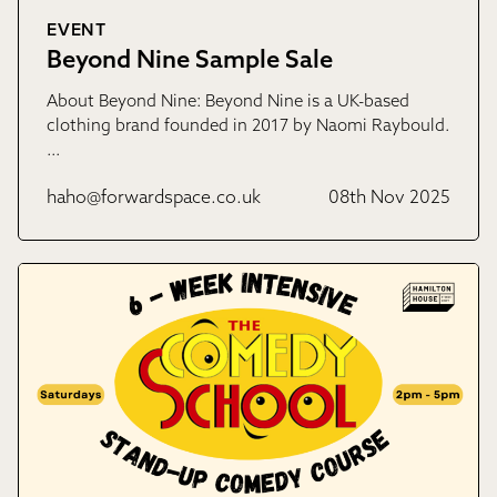
EVENT
Beyond Nine Sample Sale
About Beyond Nine: Beyond Nine is a UK-based
clothing brand founded in 2017 by Naomi Raybould.
…
haho@forwardspace.co.uk
08th Nov 2025