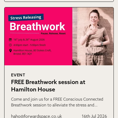
EVENT
FREE Breathwork session at
Hamilton House
Come and join us for a FREE Conscious Connected
Breathwork session to alleviate the stress and…
haho@forwardspace.co.uk
16th Jul 2026