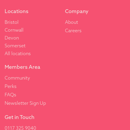
Locations
Company
Bristol
About
Cornwall
Careers
Devon
Somerset
All locations
Members Area
Community
Perks
FAQs
Newsletter Sign Up
Get in Touch
0117 325 9040