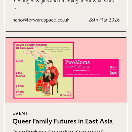
meeting new girls and dreaming about what’s next.
…
haho@forwardspace.co.uk
28th Mar 2026
EVENT
Queer Family Futures in East Asia