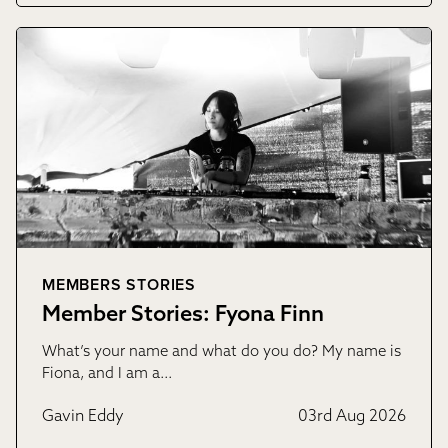
MEMBERS STORIES
Member Stories: Fyona Finn
What’s your name and what do you do? My name is
Fiona, and I am a…
Gavin Eddy
03rd Aug 2026