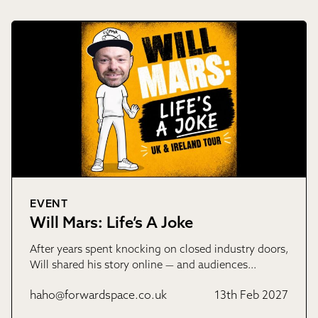
EVENT
Will Mars: Life’s A Joke
After years spent knocking on closed industry doors,
Will shared his story online — and audiences…
haho@forwardspace.co.uk
13th Feb 2027