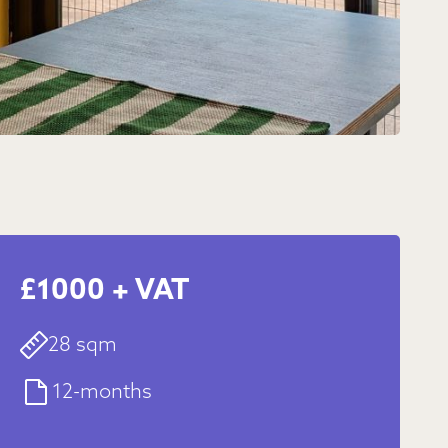
£1000 + VAT
28 sqm
12-months