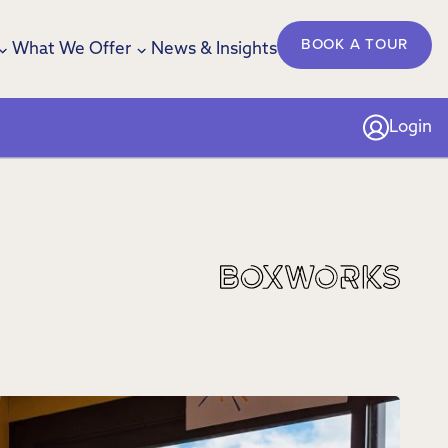
BOOK A TOUR
What We Offer
News & Insights
Login