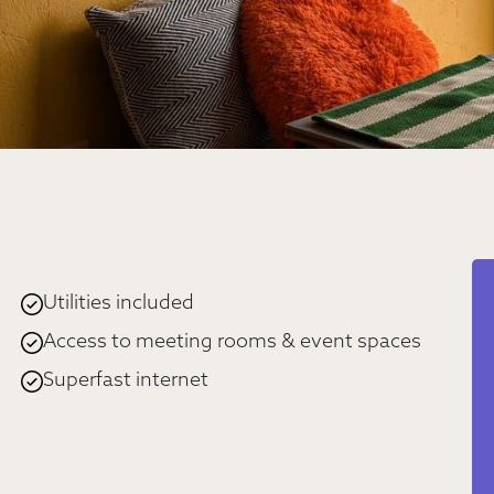
Utilities included
Access to meeting rooms & event spaces
Superfast internet