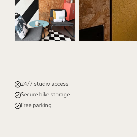
24/7 studio access
Secure bike storage
Free parking